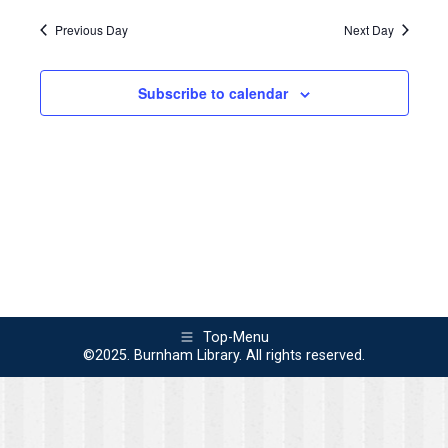
Search
Navi
2024
Previous Day
Next Day
and
Views
Subscribe to calendar
Naviga
Top-Menu
©2025. Burnham Library. All rights reserved.