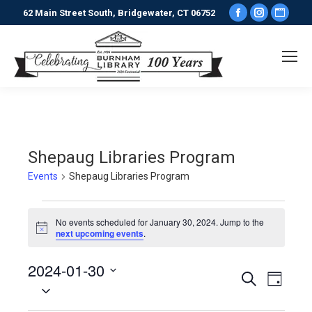
Facebook
Instagr
Webs
62 Main Street South, Bridgewater, CT 06752
page
page
pag
opens
opens
ope
in
in
in
new
new
new
window
window
win
Shepaug Libraries Program
Events
Shepaug Libraries Program
Events
No events scheduled for January 30, 2024. Jump to the
Notice
next upcoming events
.
for
2024-01-30
January
Events
Even
Search
Day
Select
View
30,
date.