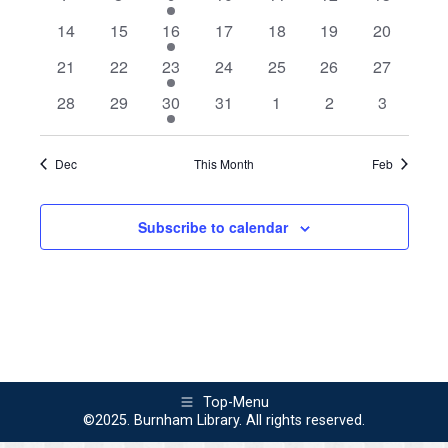
Views
Events
events
events
event
events
events
events
events
0
0
1
0
0
0
0
14
15
16
17
18
19
20
Naviga
events
events
event
events
events
events
events
0
0
1
0
0
0
0
21
22
23
24
25
26
27
events
events
event
events
events
events
events
0
0
1
0
0
0
0
28
29
30
31
1
2
3
events
events
event
events
events
events
events
Dec
This Month
Feb
Subscribe to calendar
Top-Menu
©2025. Burnham Library. All rights reserved.