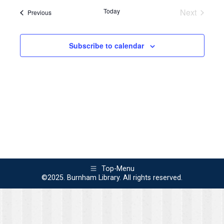
Navi
Today
Next
Events
Previous
and
Events
Views
Subscribe to calendar
Naviga
Top-Menu
©2025. Burnham Library. All rights reserved.