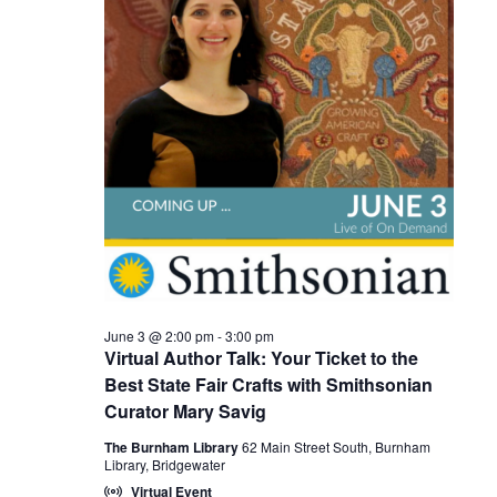
Views
2026
Naviga
June 3 @ 2:00 pm
-
3:00 pm
Virtual Author Talk: Your Ticket to the
Best State Fair Crafts with Smithsonian
Curator Mary Savig
The Burnham Library
62 Main Street South, Burnham
Library, Bridgewater
Virtual Event