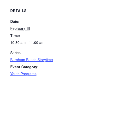
DETAILS
Date:
February 19
Time:
10:30 am - 11:00 am
Series:
Burnham Bunch Storytime
Event Category:
Youth Programs