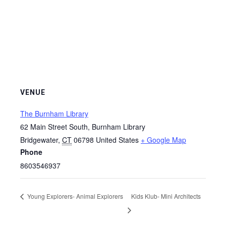
VENUE
The Burnham Library
62 Main Street South, Burnham Library
Bridgewater
,
CT
06798
United States
+ Google Map
Phone
8603546937
Young Explorers- Animal Explorers
Kids Klub- Mini Architects