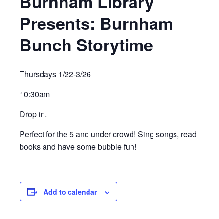
Burnham Library
Presents: Burnham
Bunch Storytime
Thursdays 1/22-3/26
10:30am
Drop in.
Perfect for the 5 and under crowd! Sing songs, read
books and have some bubble fun!
Add to calendar