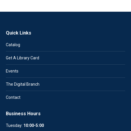
Quick Links
Catalog
Get A Library Card
Events
The Digital Branch
Contact
Business Hours
Tuesday:
10:00-5:00