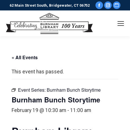
Facebook
Instagr
Webs
62 Main Street South, Bridgewater, CT 06752
page
page
pag
opens
opens
ope
in
in
in
new
new
new
window
window
win
« All Events
This event has passed.
Event Series:
Burnham Bunch Storytime
Burnham Bunch Storytime
February 19 @ 10:30 am
-
11:00 am