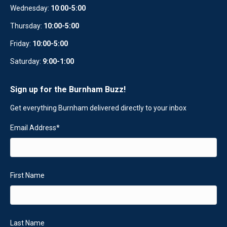
Wednesday:
10
:
00-5:00
Thursday:
10:00-5:00
Friday:
10:00-5:00
Saturday:
9:00-1:00
Sign up for the Burnham Buzz!
Get everything Burnham delivered directly to your inbox
Email Address
*
First Name
Last Name