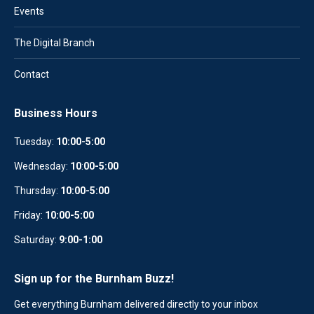
Events
The Digital Branch
Contact
Business Hours
Tuesday:
10:00-5:00
Wednesday:
10
:
00-5:00
Thursday:
10:00-5:00
Friday:
10:00-5:00
Saturday:
9:00-1:00
Sign up for the Burnham Buzz!
Get everything Burnham delivered directly to your inbox