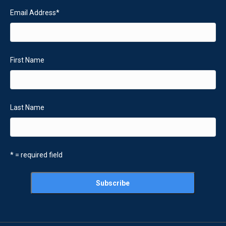
Email Address
*
First Name
Last Name
* = required field