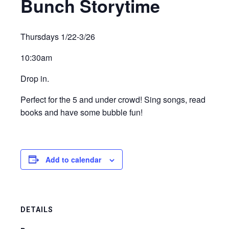
Bunch Storytime
Thursdays 1/22-3/26
10:30am
Drop in.
Perfect for the 5 and under crowd! Sing songs, read
books and have some bubble fun!
Add to calendar
DETAILS