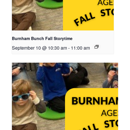
Burnham Bunch Fall Storytime
September 10 @ 10:30 am
-
11:00 am