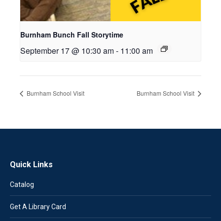
Burnham Bunch Fall Storytime
September 17 @ 10:30 am
-
11:00 am
Burnham School Visit
Burnham School Visit
Quick Links
Catalog
Get A Library Card