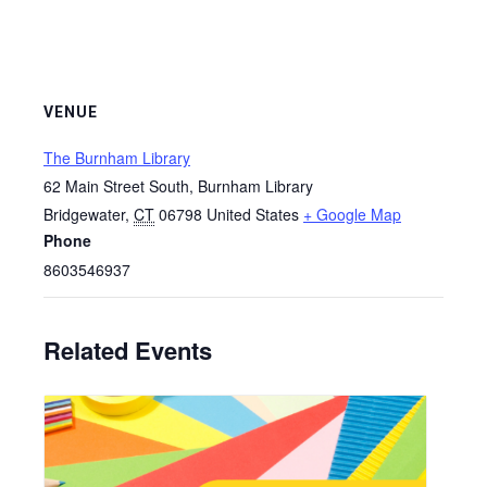
VENUE
The Burnham Library
62 Main Street South, Burnham Library
Bridgewater
,
CT
06798
United States
+ Google Map
Phone
8603546937
Related Events