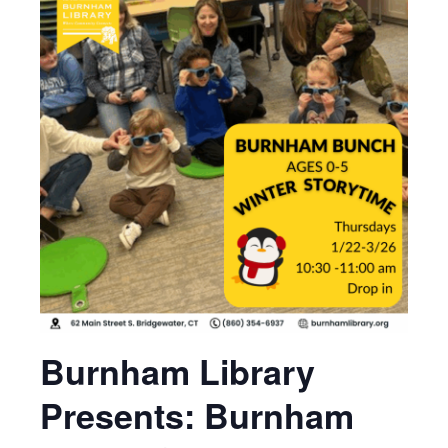
Burnham Library
Presents: Burnham