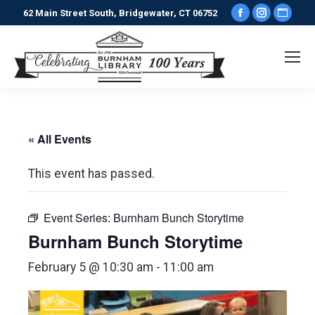
Facebook
Instagr
Webs
62 Main Street South, Bridgewater, CT 06752
page
page
pag
opens
opens
ope
in
in
in
new
new
new
window
window
win
« All Events
This event has passed.
Event Series:
Burnham Bunch Storytime
Burnham Bunch Storytime
February 5 @ 10:30 am
-
11:00 am