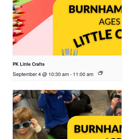
PK Little Crafts
September 4 @ 10:30 am
-
11:00 am