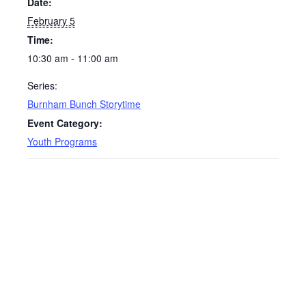
Date:
February 5
Time:
10:30 am - 11:00 am
Series:
Burnham Bunch Storytime
Event Category:
Youth Programs