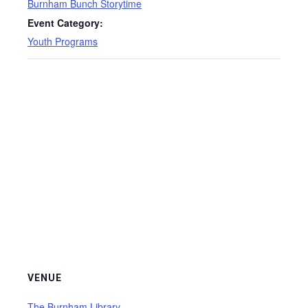
Burnham Bunch Storytime
Event Category:
Youth Programs
VENUE
The Burnham Library