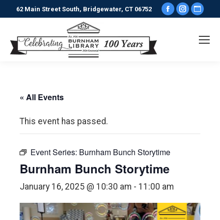
Facebook
Instagr
Webs
62 Main Street South, Bridgewater, CT 06752
page
page
pag
opens
opens
ope
in
in
in
new
new
new
window
window
win
« All Events
This event has passed.
Event Series:
Burnham Bunch Storytime
Burnham Bunch Storytime
January 16, 2025 @ 10:30 am
-
11:00 am