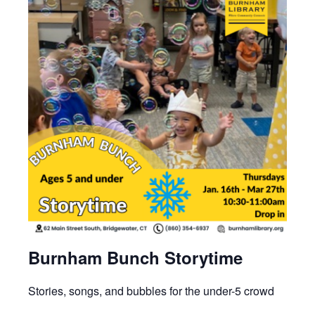
Burnham Bunch Storytime
Stories, songs, and bubbles for the under-5 crowd