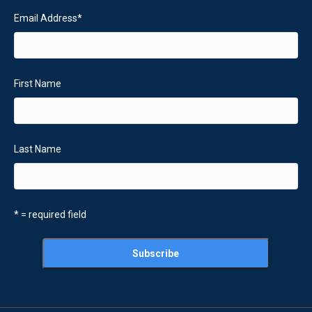
Email Address
*
First Name
Last Name
* = required field