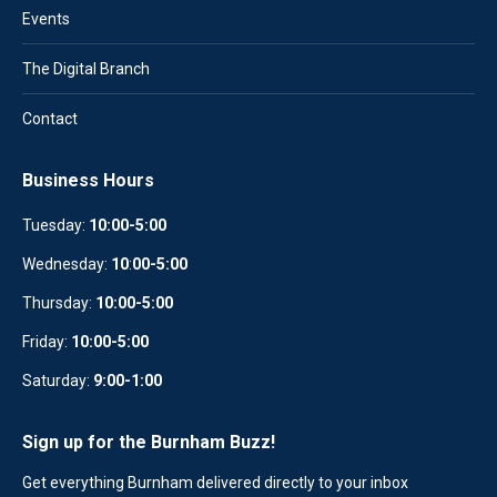
Events
The Digital Branch
Contact
Business Hours
Tuesday:
10:00-5:00
Wednesday:
10
:
00-5:00
Thursday:
10:00-5:00
Friday:
10:00-5:00
Saturday:
9:00-1:00
Sign up for the Burnham Buzz!
Get everything Burnham delivered directly to your inbox