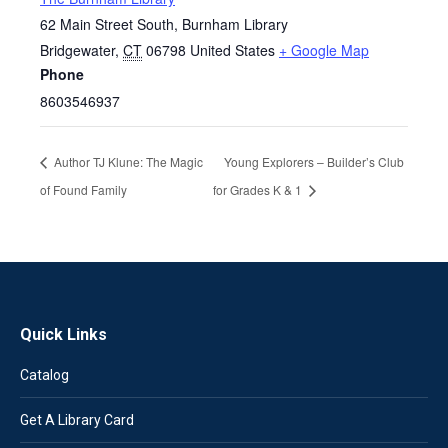
62 Main Street South, Burnham Library
Bridgewater
,
CT
06798
United States
+ Google Map
Phone
8603546937
Author TJ Klune: The Magic
Young Explorers – Builder’s Club
of Found Family
for Grades K & 1
Quick Links
Catalog
Get A Library Card