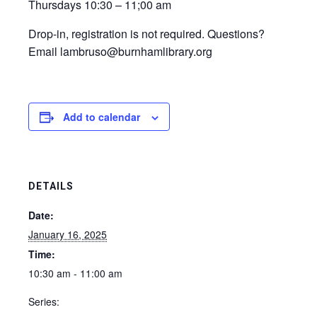
Thursdays 10:30 – 11;00 am
Drop-in, registration is not required. Questions?
Email lambruso@burnhamlibrary.org
Add to calendar
DETAILS
Date:
January 16, 2025
Time:
10:30 am - 11:00 am
Series: