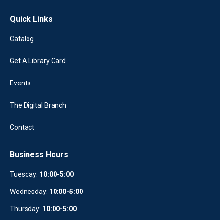
Quick Links
Catalog
Get A Library Card
Events
The Digital Branch
Contact
Business Hours
Tuesday:
10:00-5:00
Wednesday:
10
:
00-5:00
Thursday:
10:00-5:00