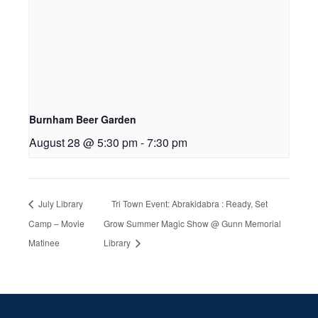
Burnham Beer Garden
August 28 @ 5:30 pm
-
7:30 pm
July Library
Tri Town Event: Abrakidabra : Ready, Set
Camp – Movie
Grow Summer Magic Show @ Gunn Memorial
Matinee
Library