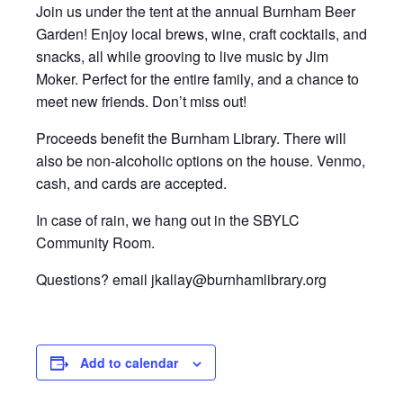
Join us under the tent at the annual Burnham Beer
Garden! Enjoy local brews, wine, craft cocktails, and
snacks, all while grooving to live music by Jim
Moker. Perfect for the entire family, and a chance to
meet new friends. Don’t miss out!
Proceeds benefit the Burnham Library. There will
also be non-alcoholic options on the house. Venmo,
cash, and cards are accepted.
In case of rain, we hang out in the SBYLC
Community Room.
Questions? email jkallay@burnhamlibrary.org
Add to calendar