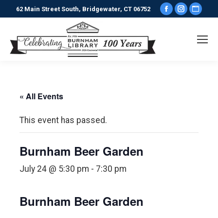
Facebook
Instagr
Webs
62 Main Street South, Bridgewater, CT 06752
page
page
pag
opens
opens
ope
in
in
in
new
new
new
window
window
win
« All Events
This event has passed.
Burnham Beer Garden
July 24 @ 5:30 pm
-
7:30 pm
Burnham Beer Garden