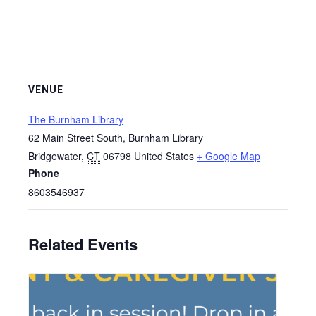
VENUE
The Burnham Library
62 Main Street South, Burnham Library
Bridgewater
,
CT
06798
United States
+ Google Map
Phone
8603546937
Related Events