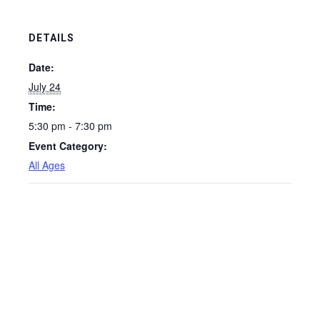
DETAILS
Date:
July 24
Time:
5:30 pm - 7:30 pm
Event Category:
All Ages