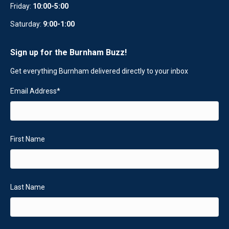
Friday:
10:00-5:00
Saturday:
9:00-1:00
Sign up for the Burnham Buzz!
Get everything Burnham delivered directly to your inbox
Email Address
*
First Name
Last Name