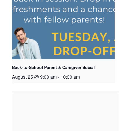
Back-to-School Parent & Caregiver Social
August 25 @ 9:00 am
-
10:30 am