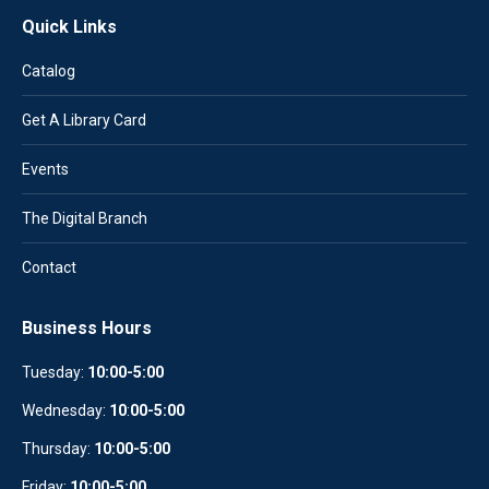
Quick Links
Catalog
Get A Library Card
Events
The Digital Branch
Contact
Business Hours
Tuesday:
10:00-5:00
Wednesday:
10
:
00-5:00
Thursday:
10:00-5:00
Friday:
10:00-5:00