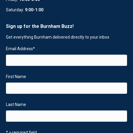
Saturday:
9:00-1:00
Sign up for the Burnham Buzz!
Get everything Burnham delivered directly to your inbox
Email Address
*
First Name
Last Name
* = required field