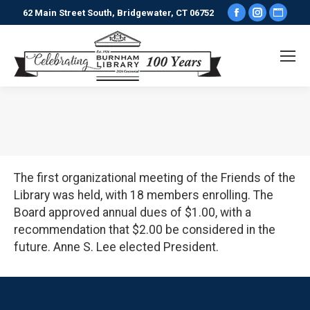
Facebook
Instagr
Webs
62 Main Street South, Bridgewater, CT 06752
page
page
pag
opens
opens
ope
in
in
in
new
new
new
window
window
win
You are here:
The first organizational meeting of the Friends of the
Library was held, with 18 members enrolling. The
Board approved annual dues of $1.00, with a
recommendation that $2.00 be considered in the
future. Anne S. Lee elected President.