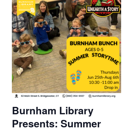
Burnham Library
Presents: Summer