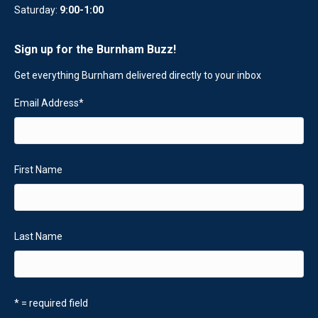
Saturday:
9:00-1:00
Sign up for the Burnham Buzz!
Get everything Burnham delivered directly to your inbox
Email Address
*
First Name
Last Name
* = required field