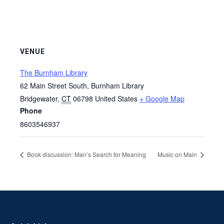
VENUE
The Burnham Library
62 Main Street South, Burnham Library
Bridgewater
,
CT
06798
United States
+ Google Map
Phone
8603546937
Book discussion: Man’s Search for Meaning
Music on Main