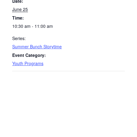
Date:
June 25
Time:
10:30 am - 11:00 am
Series:
Summer Bunch Storytime
Event Category:
Youth Programs