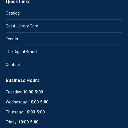
Quick Links
Catalog
Get A Library Card
Events
The Digital Branch
Contact
Business Hours
Tuesday:
10:00-5:00
Wednesday:
10
:
00-5:00
Thursday:
10:00-5:00
Friday:
10:00-5:00