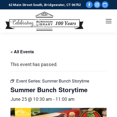
Facebook
Instagr
Webs
62 Main Street South, Bridgewater, CT 06752
page
page
pag
opens
opens
ope
in
in
in
new
new
new
window
window
win
« All Events
This event has passed.
Event Series:
Summer Bunch Storytime
Summer Bunch Storytime
June 25 @ 10:30 am
-
11:00 am