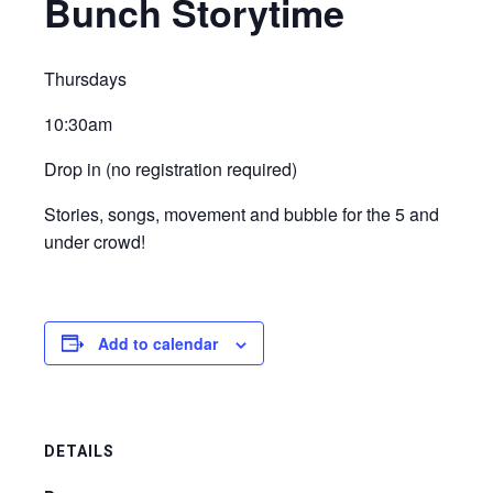
Bunch Storytime
Thursdays
10:30am
Drop in (no registration required)
Stories, songs, movement and bubble for the 5 and
under crowd!
Add to calendar
DETAILS