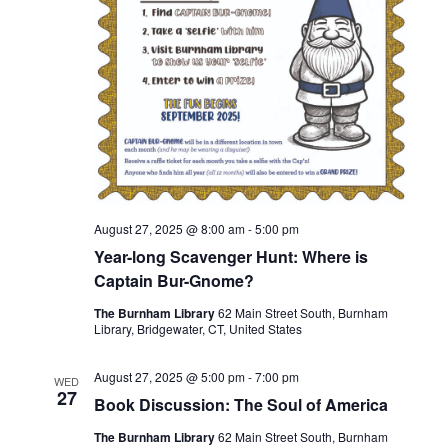
August 27, 2025 @ 8:00 am
-
5:00 pm
Year-long Scavenger Hunt: Where is
Captain Bur-Gnome?
The Burnham Library
62 Main Street South, Burnham
Library, Bridgewater, CT, United States
August 27, 2025 @ 5:00 pm
-
7:00 pm
WED
27
Book Discussion: The Soul of America
The Burnham Library
62 Main Street South, Burnham