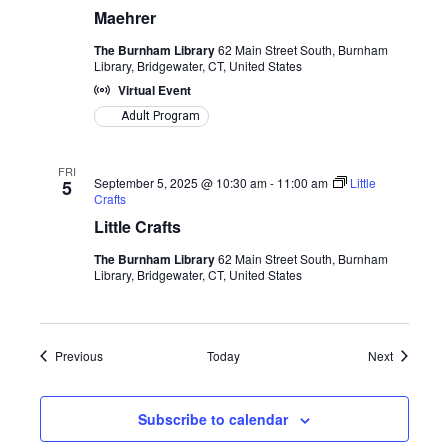
Maehrer
The Burnham Library
62 Main Street South, Burnham
Library, Bridgewater, CT, United States
Virtual Event
Adult Program
FRI
September 5, 2025 @ 10:30 am
-
11:00 am
Little
5
Crafts
Little Crafts
The Burnham Library
62 Main Street South, Burnham
Library, Bridgewater, CT, United States
Events
Events
Previous
Today
Next
Subscribe to calendar