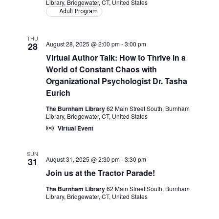
Library, Bridgewater, CT, United States
Adult Program
THU
August 28, 2025 @ 2:00 pm
-
3:00 pm
28
Virtual Author Talk: How to Thrive in a
World of Constant Chaos with
Organizational Psychologist Dr. Tasha
Eurich
The Burnham Library
62 Main Street South, Burnham
Library, Bridgewater, CT, United States
Virtual Event
SUN
August 31, 2025 @ 2:30 pm
-
3:30 pm
31
Join us at the Tractor Parade!
The Burnham Library
62 Main Street South, Burnham
Library, Bridgewater, CT, United States