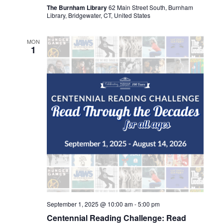
The Burnham Library
62 Main Street South, Burnham
Library, Bridgewater, CT, United States
MON
1
September 1, 2025 @ 10:00 am
-
5:00 pm
Centennial Reading Challenge: Read