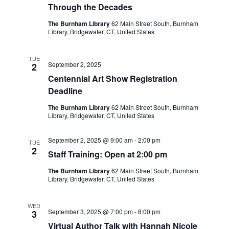
Through the Decades
The Burnham Library
62 Main Street South, Burnham
Library, Bridgewater, CT, United States
TUE
September 2, 2025
2
Centennial Art Show Registration
Deadline
The Burnham Library
62 Main Street South, Burnham
Library, Bridgewater, CT, United States
September 2, 2025 @ 9:00 am
-
2:00 pm
TUE
2
Staff Training: Open at 2:00 pm
The Burnham Library
62 Main Street South, Burnham
Library, Bridgewater, CT, United States
WED
September 3, 2025 @ 7:00 pm
-
8:00 pm
3
Virtual Author Talk with Hannah Nicole