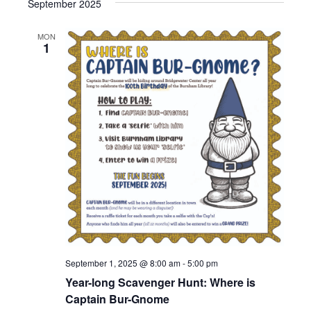
September 2025
MON
1
September 1, 2025 @ 8:00 am
-
5:00 pm
Year-long Scavenger Hunt: Where is
Captain Bur-Gnome