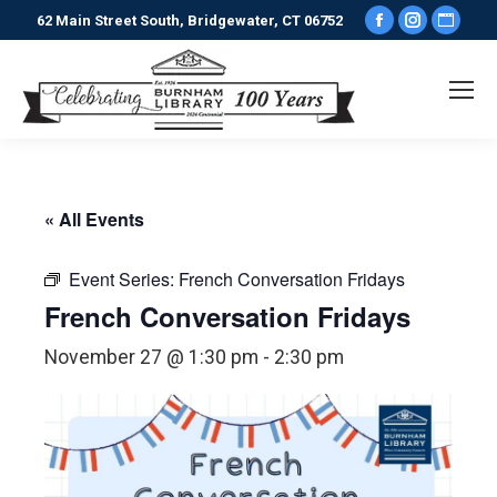
Facebook
Instagr
Webs
62 Main Street South, Bridgewater, CT 06752
page
page
pag
opens
opens
ope
in
in
in
new
new
new
window
window
win
« All Events
Event Series:
French Conversation Fridays
French Conversation Fridays
November 27 @ 1:30 pm
-
2:30 pm