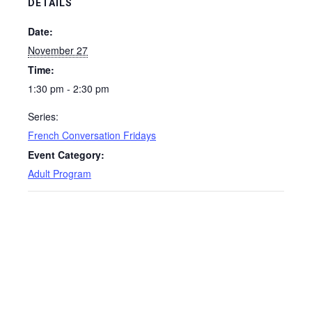
DETAILS
Date:
November 27
Time:
1:30 pm - 2:30 pm
Series:
French Conversation Fridays
Event Category:
Adult Program