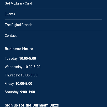
Get A Library Card
Events
The Digital Branch
Contact
Business Hours
Tuesday:
10:00-5:00
Wednesday:
10
:
00-5:00
Thursday:
10:00-5:00
Friday:
10:00-5:00
Saturday:
9:00-1:00
Sign up for the Burnham Buzz!