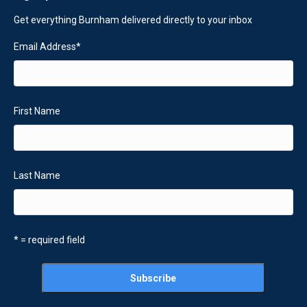
Get everything Burnham delivered directly to your inbox
Email Address
*
First Name
Last Name
* = required field