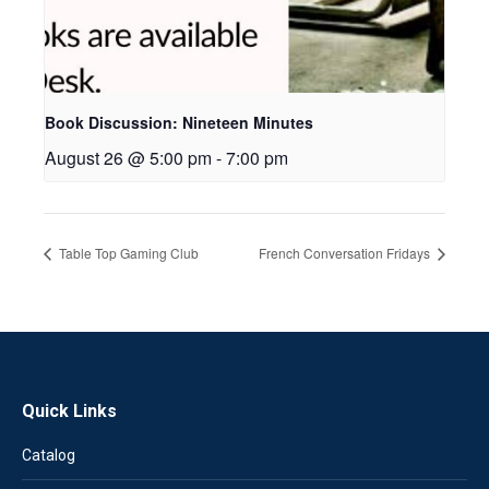
Book Discussion: Nineteen Minutes
August 26 @ 5:00 pm
-
7:00 pm
Table Top Gaming Club
French Conversation Fridays
Quick Links
Catalog