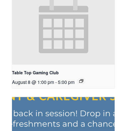
Table Top Gaming Club
August 8 @ 1:00 pm
-
5:00 pm