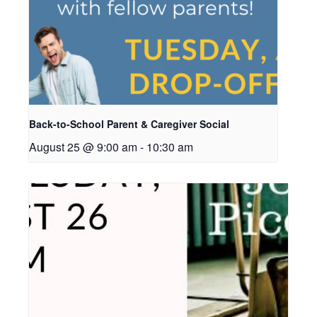
Back-to-School Parent & Caregiver Social
August 25 @ 9:00 am
-
10:30 am