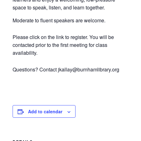
space to speak, listen, and learn together.
Moderate to fluent speakers are welcome.
Please click on the link to register. You will be
contacted prior to the first meeting for class
availability.
Questions? Contact jkallay@burnhamlibrary.org
Add to calendar