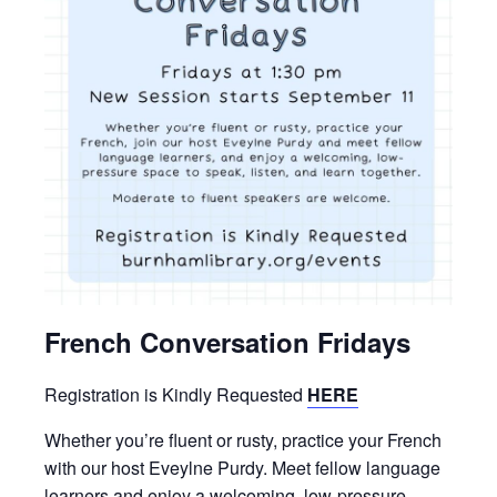
French Conversation Fridays
Registration is Kindly Requested
HERE
Whether you’re fluent or rusty, practice your French
with our host Eveylne Purdy. Meet fellow language
learners and enjoy a welcoming, low-pressure