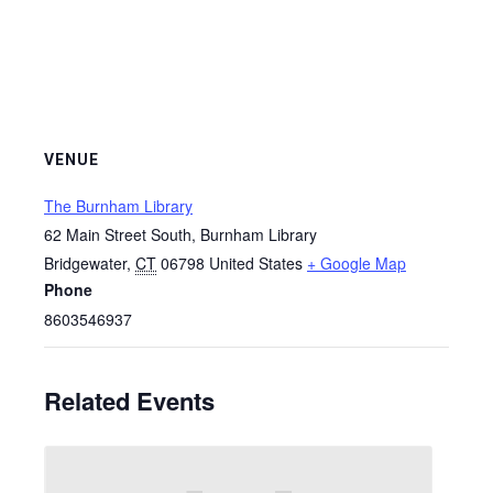
VENUE
The Burnham Library
62 Main Street South, Burnham Library
Bridgewater
,
CT
06798
United States
+ Google Map
Phone
8603546937
Related Events