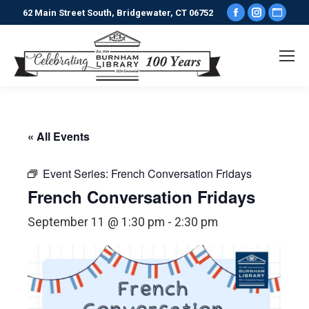
Facebook
Instagr
Webs
62 Main Street South, Bridgewater, CT 06752
page
page
pag
opens
opens
ope
in
in
in
new
new
new
window
window
win
« All Events
Event Series:
French Conversation Fridays
French Conversation Fridays
September 11 @ 1:30 pm
-
2:30 pm