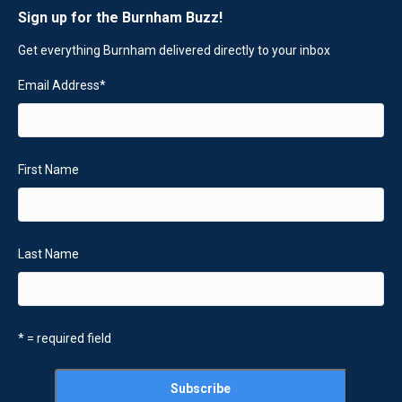
Sign up for the Burnham Buzz!
Get everything Burnham delivered directly to your inbox
Email Address
*
First Name
Last Name
* = required field