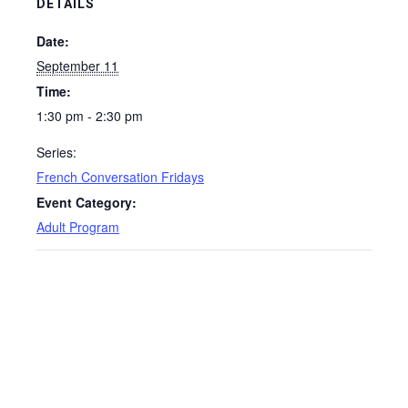
DETAILS
Date:
September 11
Time:
1:30 pm - 2:30 pm
Series:
French Conversation Fridays
Event Category:
Adult Program