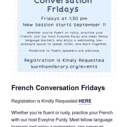
French Conversation Fridays
Registration is Kindly Requested
HERE
Whether you’re fluent or rusty, practice your French
with our host Eveylne Purdy. Meet fellow language
learners and enjoy a welcoming, low-pressure