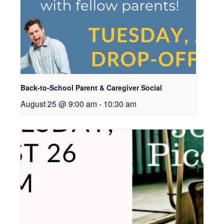
Back-to-School Parent & Caregiver Social
August 25 @ 9:00 am
-
10:30 am