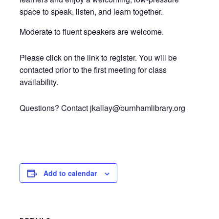
space to speak, listen, and learn together.
Moderate to fluent speakers are welcome.
Please click on the link to register. You will be
contacted prior to the first meeting for class
availability.
Questions? Contact jkallay@burnhamlibrary.org
Add to calendar