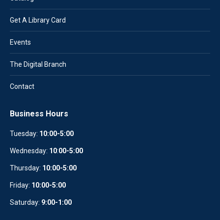
Get A Library Card
Events
The Digital Branch
Contact
Business Hours
Tuesday:
10:00-5:00
Wednesday:
10
:
00-5:00
Thursday:
10:00-5:00
Friday:
10:00-5:00
Saturday:
9:00-1:00