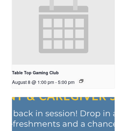
Table Top Gaming Club
August 8 @ 1:00 pm
-
5:00 pm