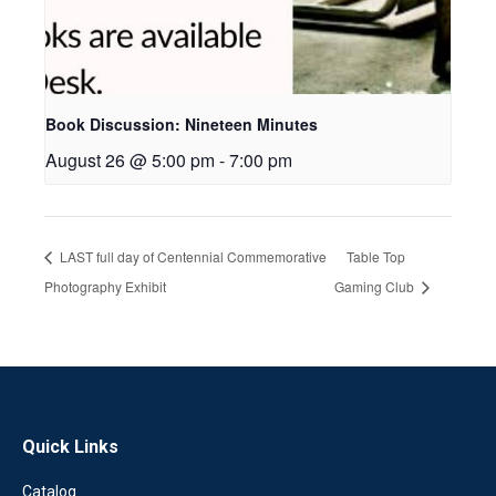
Book Discussion: Nineteen Minutes
August 26 @ 5:00 pm
-
7:00 pm
LAST full day of Centennial Commemorative
Table Top
Photography Exhibit
Gaming Club
Quick Links
Catalog