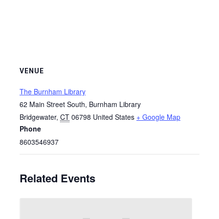
VENUE
The Burnham Library
62 Main Street South, Burnham Library
Bridgewater
,
CT
06798
United States
+ Google Map
Phone
8603546937
Related Events