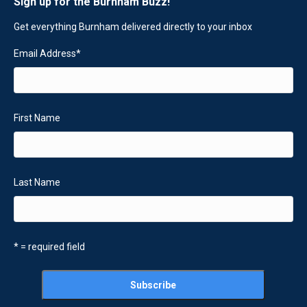
Sign up for the Burnham Buzz!
Get everything Burnham delivered directly to your inbox
Email Address
*
First Name
Last Name
* = required field