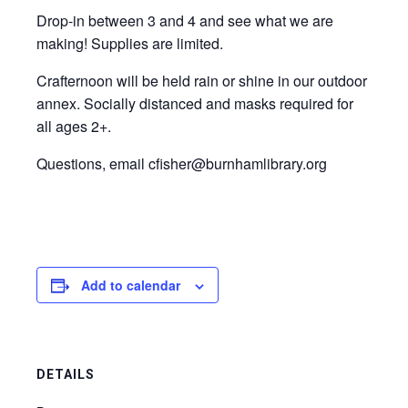
Drop-in between 3 and 4 and see what we are
making! Supplies are limited.
Crafternoon will be held rain or shine in our outdoor
annex. Socially distanced and masks required for
all ages 2+.
Questions, email cfisher@burnhamlibrary.org
Add to calendar
DETAILS