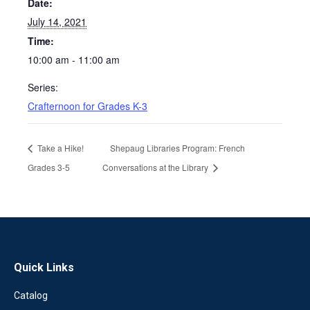
Date:
July 14, 2021
Time:
10:00 am - 11:00 am
Series:
Crafternoon for Grades K-3
Take a Hike!
Shepaug Libraries Program: French
Grades 3-5
Conversations at the Library
Quick Links
Catalog