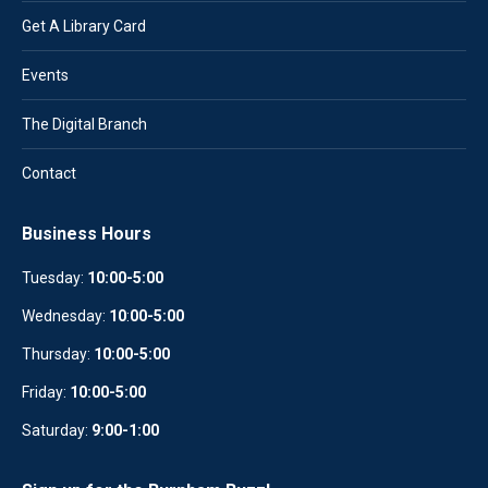
Get A Library Card
Events
The Digital Branch
Contact
Business Hours
Tuesday:
10:00-5:00
Wednesday:
10
:
00-5:00
Thursday:
10:00-5:00
Friday:
10:00-5:00
Saturday:
9:00-1:00