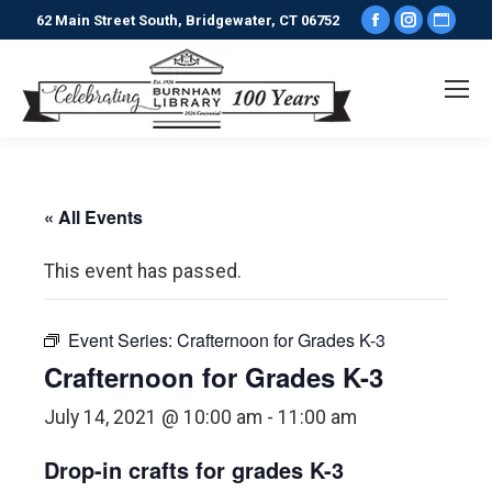
Facebook
Instagr
Webs
62 Main Street South, Bridgewater, CT 06752
page
page
pag
opens
opens
ope
in
in
in
new
new
new
window
window
win
« All Events
This event has passed.
Event Series:
Crafternoon for Grades K-3
Crafternoon for Grades K-3
July 14, 2021 @ 10:00 am
-
11:00 am
Drop-in crafts for grades K-3