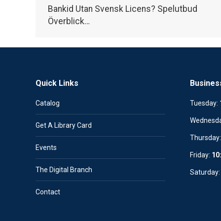
Bankid Utan Svensk Licens? Spelutbud
Överblick…
Quick Links
Busines
Catalog
Tuesday:
Wednesd
Get A Library Card
Thursday
Events
Friday:
10
The Digital Branch
Saturday
Contact