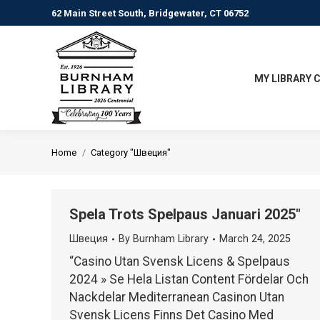
62 Main Street South, Bridgewater, CT 06752
MY LIBRARY 
You are here:
Home
Category "Швеция"
Spela Trots Spelpaus Januari 2025″
Швеция
By
Burnham Library
March 24, 2025
“Casino Utan Svensk Licens & Spelpaus
2024 » Se Hela Listan Content Fördelar Och
Nackdelar Mediterranean Casinon Utan
Svensk Licens Finns Det Casino Med