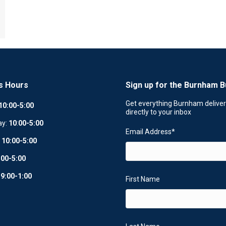
s Hours
Sign up for the Burnham B
Get everything Burnham delive
10:00-5:00
directly to your inbox
ay:
10
:
00-5:00
Email Address
*
:
10:00-5:00
:00-5:00
:
9:00-1:00
First Name