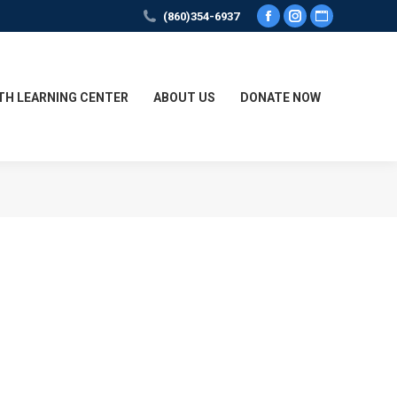
(860)354-6937
Facebook
Instagram
Website
page
page
page
opens
opens
opens
in
in
in
TH LEARNING CENTER
ABOUT US
DONATE NOW
new
new
new
window
window
window