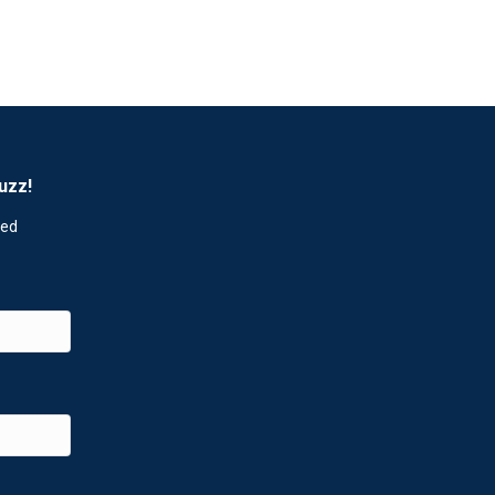
uzz!
red