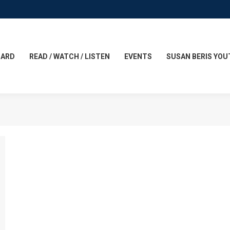
CARD
READ / WATCH / LISTEN
EVENTS
SUSAN BERIS YOU