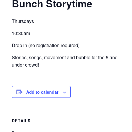
Bunch Storytime
Thursdays
10:30am
Drop in (no registration required)
Stories, songs, movement and bubble for the 5 and
under crowd!
Add to calendar
DETAILS