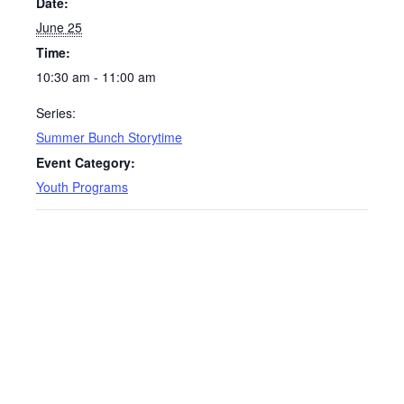
Date:
June 25
Time:
10:30 am - 11:00 am
Series:
Summer Bunch Storytime
Event Category:
Youth Programs