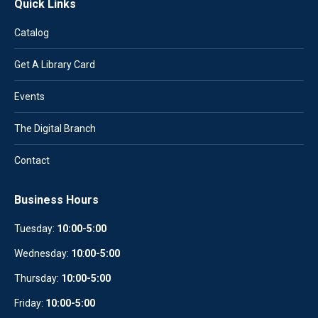
Quick Links
Catalog
Get A Library Card
Events
The Digital Branch
Contact
Business Hours
Tuesday:
10:00-5:00
Wednesday:
10
:
00-5:00
Thursday:
10:00-5:00
Friday:
10:00-5:00