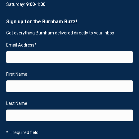
Saturday:
9:00-1:00
Sign up for the Burnham Buzz!
Get everything Burnham delivered directly to your inbox
Email Address
*
First Name
Last Name
* = required field