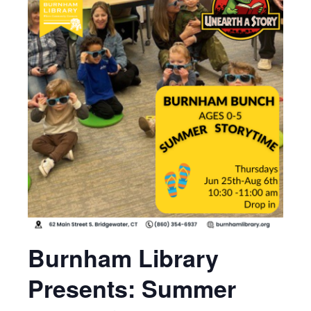
Burnham Library
Presents: Summer