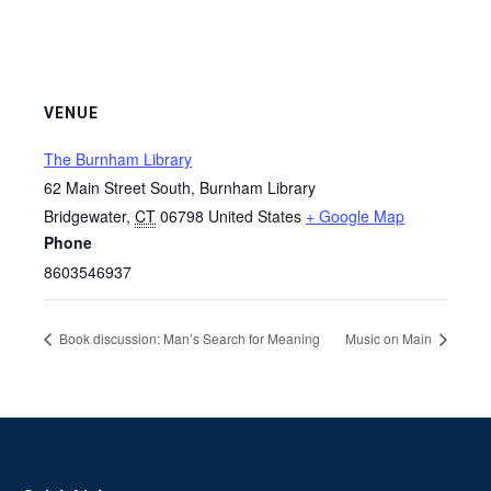
VENUE
The Burnham Library
62 Main Street South, Burnham Library
Bridgewater
,
CT
06798
United States
+ Google Map
Phone
8603546937
Book discussion: Man’s Search for Meaning
Music on Main