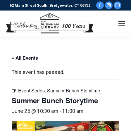
Facebook
Instagr
Webs
62 Main Street South, Bridgewater, CT 06752
page
page
pag
opens
opens
ope
in
in
in
new
new
new
window
window
win
« All Events
This event has passed.
Event Series:
Summer Bunch Storytime
Summer Bunch Storytime
June 25 @ 10:30 am
-
11:00 am