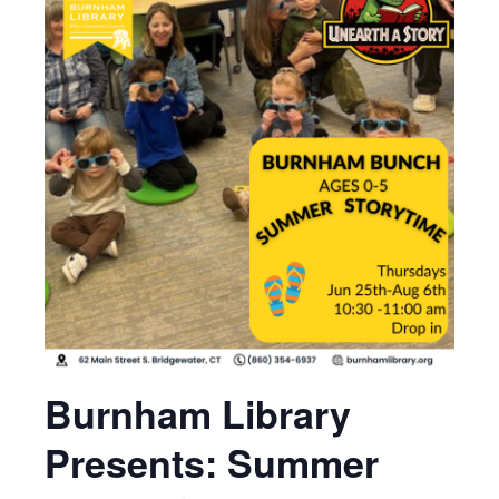
Burnham Library
Presents: Summer