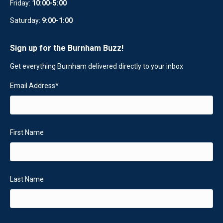
Friday:
10:00-5:00
Saturday:
9:00-1:00
Sign up for the Burnham Buzz!
Get everything Burnham delivered directly to your inbox
Email Address
*
First Name
Last Name