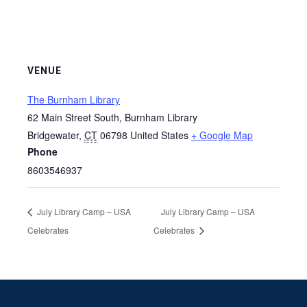
VENUE
The Burnham Library
62 Main Street South, Burnham Library
Bridgewater
,
CT
06798
United States
+ Google Map
Phone
8603546937
July Library Camp – USA
July Library Camp – USA
Celebrates
Celebrates