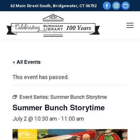
Facebook
Instagr
Webs
62 Main Street South, Bridgewater, CT 06752
page
page
pag
opens
opens
ope
in
in
in
new
new
new
window
window
win
« All Events
This event has passed.
Event Series:
Summer Bunch Storytime
Summer Bunch Storytime
July 2 @ 10:30 am
-
11:00 am