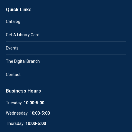
Quick Links
Catalog
Get A Library Card
Events
The Digital Branch
Contact
Business Hours
Tuesday:
10:00-5:00
Wednesday:
10
:
00-5:00
Thursday:
10:00-5:00