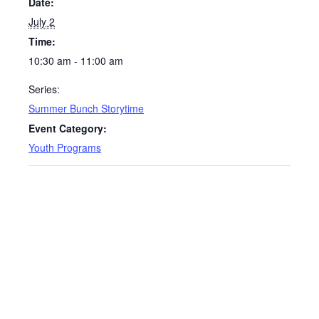
Date:
July 2
Time:
10:30 am - 11:00 am
Series:
Summer Bunch Storytime
Event Category:
Youth Programs