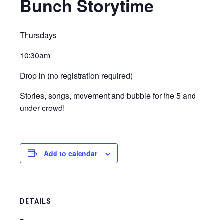
Bunch Storytime
Thursdays
10:30am
Drop in (no registration required)
Stories, songs, movement and bubble for the 5 and
under crowd!
Add to calendar
DETAILS