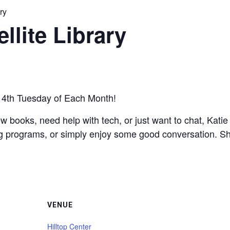
ry
llite Library
he 4th Tuesday of Each Month!
w books, need help with tech, or just want to chat, Kati
g programs, or simply enjoy some good conversation. She’s
VENUE
Hilltop Center