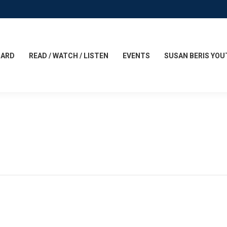
CARD
READ / WATCH / LISTEN
EVENTS
SUSAN BERIS YOU