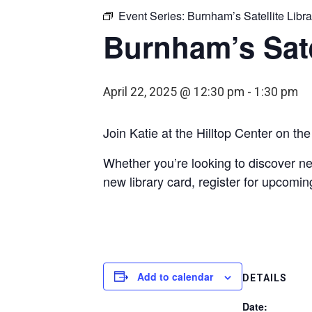
Event Series:
Burnham’s Satellite Libra
Burnham’s Sate
April 22, 2025 @ 12:30 pm
-
1:30 pm
Join Katie at the Hilltop Center on t
Whether you’re looking to discover ne
new library card, register for upcomin
Add to calendar
DETAILS
Date: