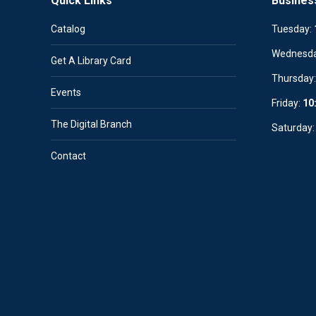
Quick Links
Busines
Catalog
Tuesday:
Wednesd
Get A Library Card
Thursday
Events
Friday:
10
The Digital Branch
Saturday
Contact