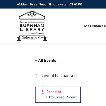
62 Main Street South, Bridgewater, CT 06752
MY LIBRARY 
« All Events
This event has passed.
Canceled
Hillto Closed - Snow