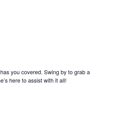
e has you covered. Swing by to grab a
 here to assist with it all!