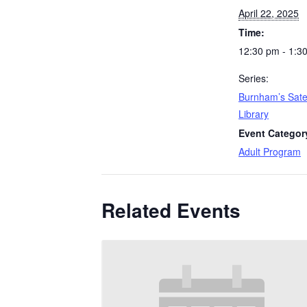
April 22, 2025
Time:
12:30 pm - 1:3
Series:
Burnham’s Satel
Library
Event Categor
Adult Program
Related Events