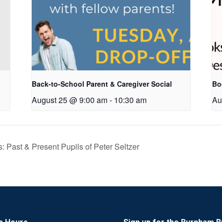
Back-to-School Parent & Caregiver Social
Bo
August 25 @ 9:00 am
-
10:30 am
Au
s: Past & Present Pupils of Peter Seltzer