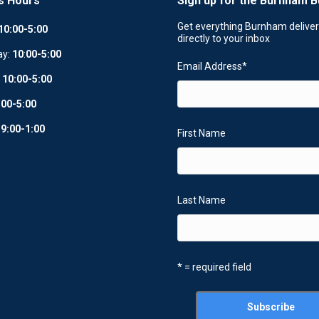
s Hours
Sign up for the Burnham B
Get everything Burnham delive
10:00-5:00
directly to your inbox
ay:
10
:
00-5:00
Email Address
*
:
10:00-5:00
:00-5:00
:
9:00-1:00
First Name
Last Name
* = required field