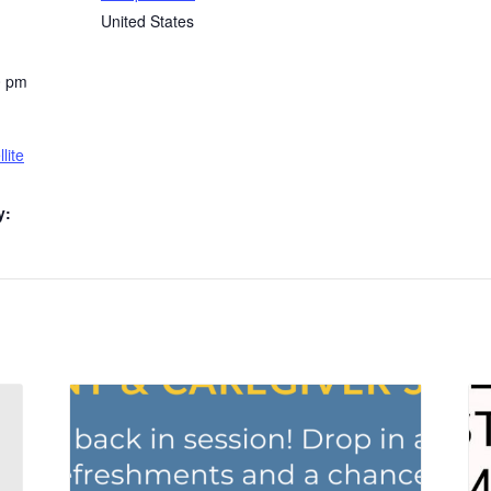
United States
0 pm
lite
y: