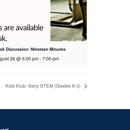
ok Discussion: Nineteen Minutes
gust 26 @ 5:00 pm
-
7:00 pm
Kids Klub- Story STEM (Grades K-3)