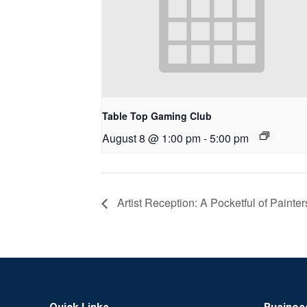
Table Top Gaming Club
August 8 @ 1:00 pm
-
5:00 pm
Artist Reception: A Pocketful of Painter