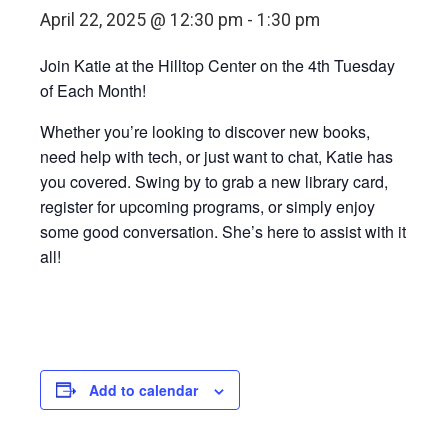
April 22, 2025 @ 12:30 pm
-
1:30 pm
Join Katie at the Hilltop Center on the 4th Tuesday
of Each Month!
Whether you’re looking to discover new books,
need help with tech, or just want to chat, Katie has
you covered. Swing by to grab a new library card,
register for upcoming programs, or simply enjoy
some good conversation. She’s here to assist with it
all!
Add to calendar