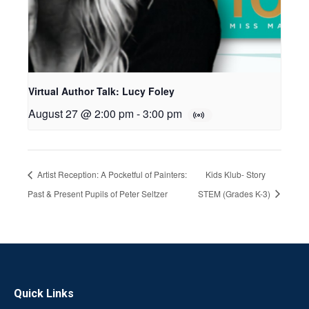
Virtual Author Talk: Lucy Foley
August 27 @ 2:00 pm
-
3:00 pm
Artist Reception: A Pocketful of Painters:
Kids Klub- Story
Past & Present Pupils of Peter Seltzer
STEM (Grades K-3)
Quick Links