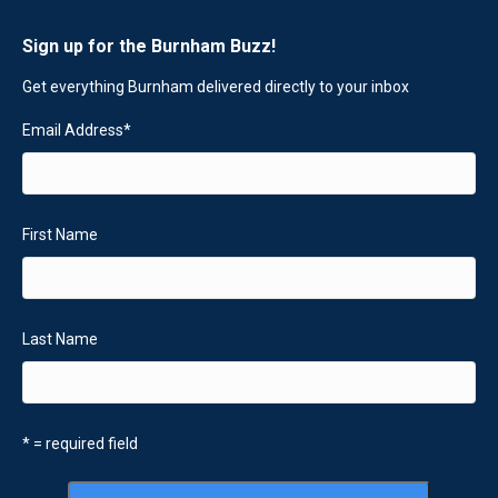
Sign up for the Burnham Buzz!
Get everything Burnham delivered directly to your inbox
Email Address
*
First Name
Last Name
* = required field