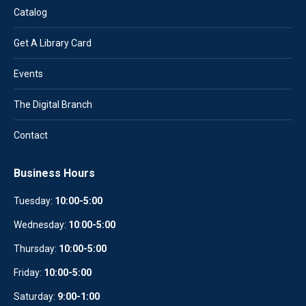
Catalog
Get A Library Card
Events
The Digital Branch
Contact
Business Hours
Tuesday:
10:00-5:00
Wednesday:
10
:
00-5:00
Thursday:
10:00-5:00
Friday:
10:00-5:00
Saturday:
9:00-1:00