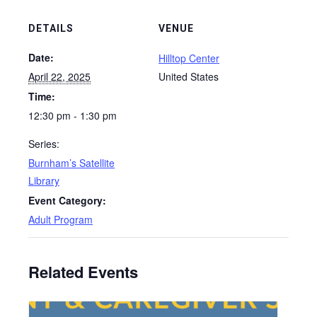
DETAILS
VENUE
Date:
Hilltop Center
April 22, 2025
United States
Time:
12:30 pm - 1:30 pm
Series:
Burnham’s Satellite
Library
Event Category:
Adult Program
Related Events