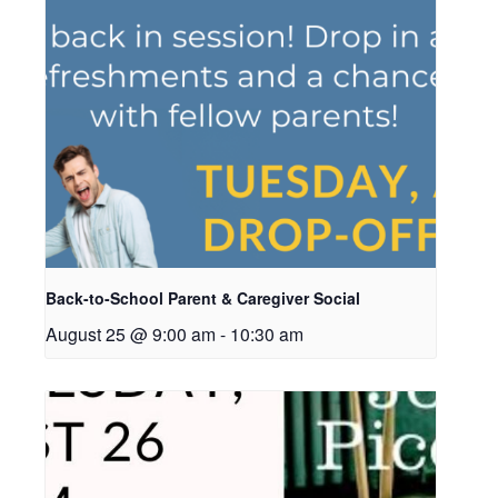
Back-to-School Parent & Caregiver Social
August 25 @ 9:00 am
-
10:30 am