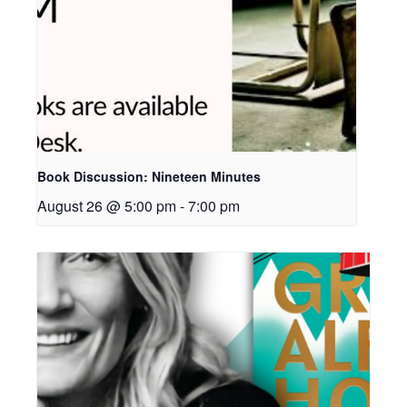
Book Discussion: Nineteen Minutes
August 26 @ 5:00 pm
-
7:00 pm