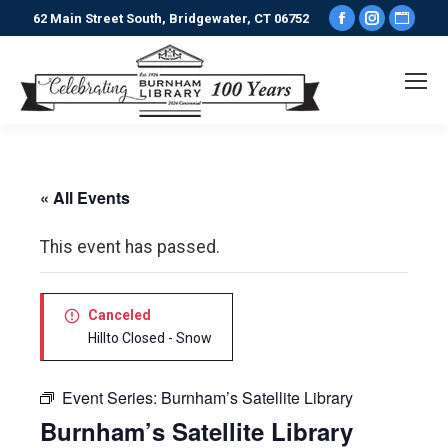
Facebook
Instagr
Webs
62 Main Street South, Bridgewater, CT 06752
page
page
pag
opens
opens
ope
in
in
in
new
new
new
window
window
win
« All Events
This event has passed.
Canceled
Hillto Closed - Snow
Event Series:
Burnham’s Satellite Library
Burnham’s Satellite Library