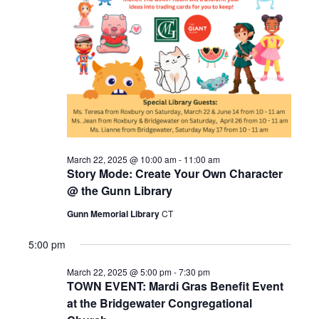
2025
March 22, 2025 @ 10:00 am
-
11:00 am
Story Mode: Create Your Own Character
@ the Gunn Library
Gunn Memorial Library
CT
5:00 pm
March 22, 2025 @ 5:00 pm
-
7:30 pm
TOWN EVENT: Mardi Gras Benefit Event
at the Bridgewater Congregational