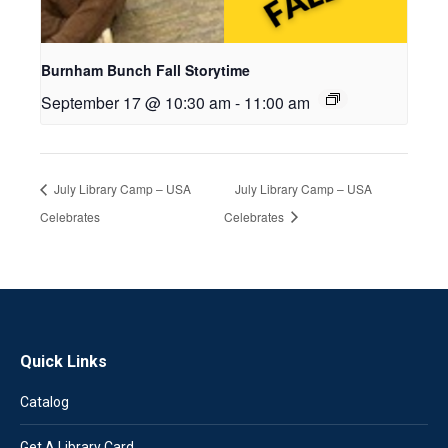
Burnham Bunch Fall Storytime
September 17 @ 10:30 am
-
11:00 am
July Library Camp – USA
July Library Camp – USA
Celebrates
Celebrates
Quick Links
Catalog
Get A Library Card