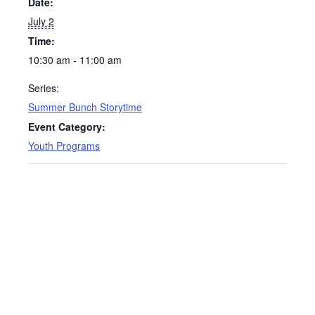
Date:
July 2
Time:
10:30 am - 11:00 am
Series:
Summer Bunch Storytime
Event Category:
Youth Programs