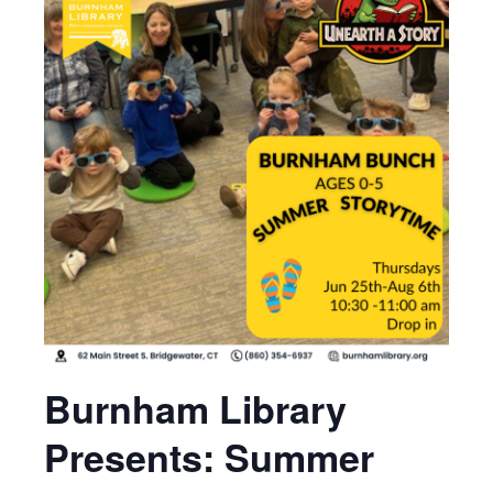
Burnham Library
Presents: Summer