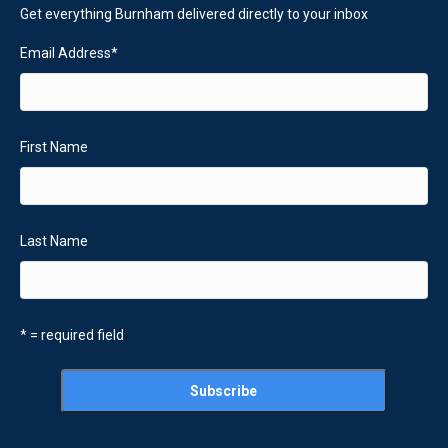
Get everything Burnham delivered directly to your inbox
Email Address
*
First Name
Last Name
* = required field