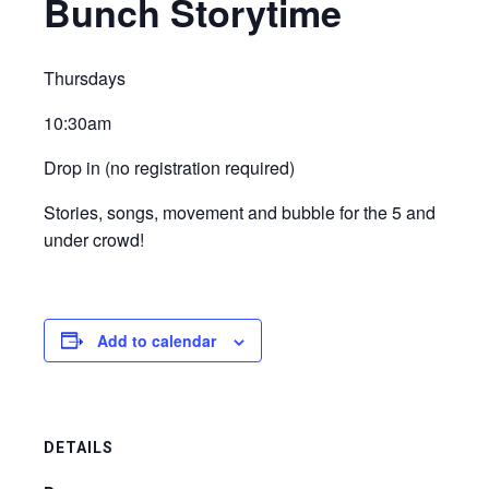
Bunch Storytime
Thursdays
10:30am
Drop in (no registration required)
Stories, songs, movement and bubble for the 5 and
under crowd!
Add to calendar
DETAILS