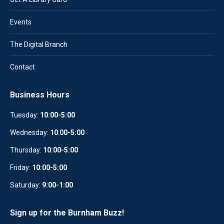
Events
The Digital Branch
Contact
Business Hours
Tuesday:
10:00-5:00
Wednesday:
10
:
00-5:00
Thursday:
10:00-5:00
Friday:
10:00-5:00
Saturday:
9:00-1:00
Sign up for the Burnham Buzz!