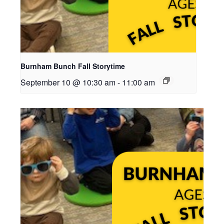
Burnham Bunch Fall Storytime
September 10 @ 10:30 am
-
11:00 am