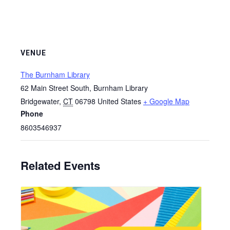
VENUE
The Burnham Library
62 Main Street South, Burnham Library
Bridgewater
,
CT
06798
United States
+ Google Map
Phone
8603546937
Related Events