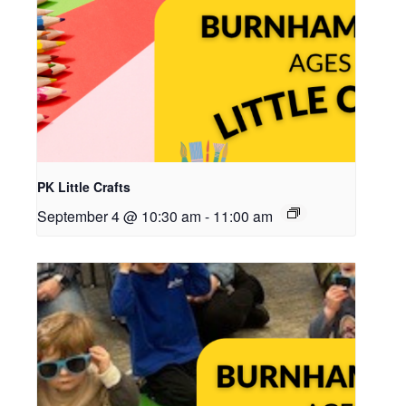
PK Little Crafts
September 4 @ 10:30 am
-
11:00 am