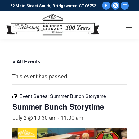
Facebook
Instagr
Webs
62 Main Street South, Bridgewater, CT 06752
page
page
pag
opens
opens
ope
in
in
in
new
new
new
window
window
win
« All Events
This event has passed.
Event Series:
Summer Bunch Storytime
Summer Bunch Storytime
July 2 @ 10:30 am
-
11:00 am