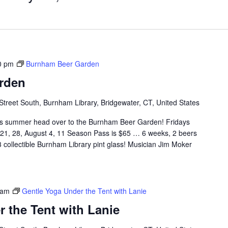
0 pm
Burnham Beer Garden
rden
Street South, Burnham Library, Bridgewater, CT, United States
 summer head over to the Burnham Beer Garden! Fridays
, 21, 28, August 4, 11 Season Pass is $65 … 6 weeks, 2 beers
 collectible Burnham Library pint glass! Musician Jim Moker
 am
Gentle Yoga Under the Tent with Lanie
 the Tent with Lanie