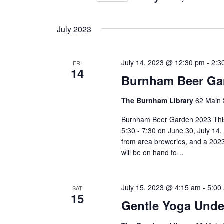
Views
by
Select
Keyword.
Navigation
date.
July 2023
July 14, 2023 @ 12:30 pm
-
2:3
FRI
14
Burnham Beer Ga
The Burnham Library
62 Main 
Burnham Beer Garden 2023 This
5:30 - 7:30 on June 30, July 14
from area breweries, and a 2023
will be on hand to…
July 15, 2023 @ 4:15 am
-
5:00
SAT
15
Gentle Yoga Under