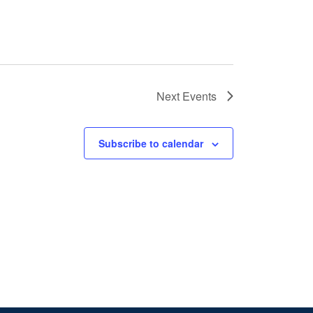
Next
Events
Subscribe to calendar