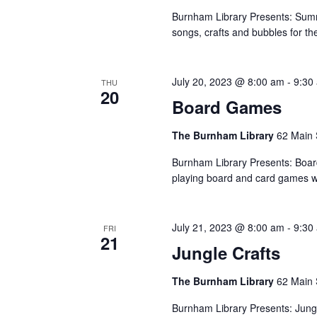
Burnham Library Presents: Summ
songs, crafts and bubbles for t
July 20, 2023 @ 8:00 am
-
9:30
THU
20
Board Games
The Burnham Library
62 Main 
Burnham Library Presents: Boa
playing board and card games wi
July 21, 2023 @ 8:00 am
-
9:30
FRI
21
Jungle Crafts
The Burnham Library
62 Main 
Burnham Library Presents: Jungl