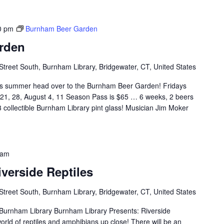
0 pm
Burnham Beer Garden
rden
Street South, Burnham Library, Bridgewater, CT, United States
 summer head over to the Burnham Beer Garden! Fridays
, 21, 28, August 4, 11 Season Pass is $65 … 6 weeks, 2 beers
 collectible Burnham Library pint glass! Musician Jim Moker
 am
iverside Reptiles
Street South, Burnham Library, Bridgewater, CT, United States
 Burnham Library Burnham Library Presents: Riverside
orld of reptiles and amphibians up close! There will be an