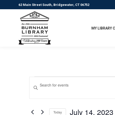
62 Main Street South, Bridgewater, CT 06752
MY LIBRARY 
Events
Events
Enter
Keyword.
Search
Search
for
and
Events
July 14, 2023
Today