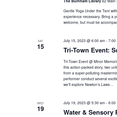
The Burnham Library
62 Main 
Gentle Yoga Under the Tent wit
experience necessary. Bring a y
welcome, but must be accompani
July 15, 2023 @ 6:00 am
-
7:00
SAT
15
Tri-Town Event: S
Tri-Town Event @ Minor Memoria
this action-packed story, two un
from a super-polluting mastermin
performer conduct several excitin
we’ll explore Newton’s Laws…
July 19, 2023 @ 5:30 am
-
6:00
WED
19
Water & Sensory 