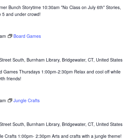
er Bunch Storytime 10:30am *No Class on July 6th* Stories,
he 5 and under crowd!
 am
Board Games
Street South, Burnham Library, Bridgewater, CT, United States
rd Games Thursdays 1:00pm-2:30pm Relax and cool off while
th friends!
 am
Jungle Crafts
Street South, Burnham Library, Bridgewater, CT, United States
e Crafts 1:00pm- 2:30pm Arts and crafts with a jungle theme!