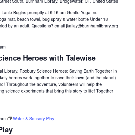
Street South, Burnham Library, Bridgewater, CT, United States
h Lanie Begins promptly at 9:15 am Gentle Yoga, no
oga mat, beach towel, bug spray & water bottle Under 18
ed by an adult. Questions? email jkallay@burnhamlibrary.org
 am
cience Heroes with Talewise
l Library, Roxbury Science Heroes: Saving Earth Together In
likely heroes work together to save their town (and the planet)
d! Throughout the adventure, volunteers will help the
g science experiments that bring this story to life! Together
 am
Water & Sensory Play
Play