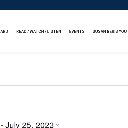
CARD
READ / WATCH / LISTEN
EVENTS
SUSAN BERIS YOU
 - 
July 25, 2023