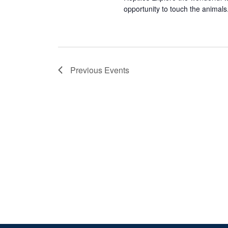
opportunity to touch the animals.
Previous
Events