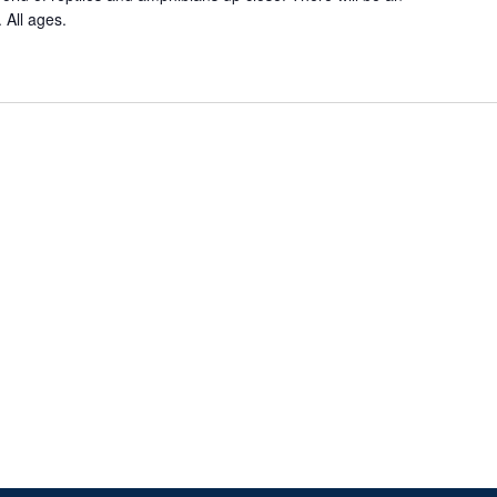
 All ages.