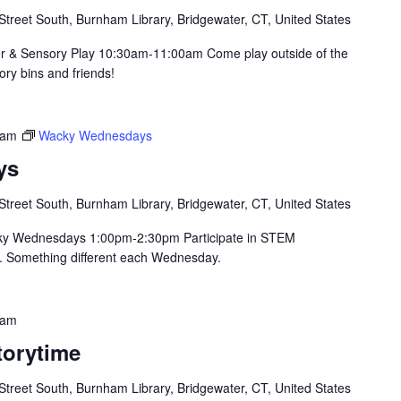
Street South, Burnham Library, Bridgewater, CT, United States
er & Sensory Play 10:30am-11:00am Come play outside of the
sory bins and friends!
 am
Wacky Wednesdays
ys
Street South, Burnham Library, Bridgewater, CT, United States
ky Wednesdays 1:00pm-2:30pm Participate in STEM
. Something different each Wednesday.
 am
orytime
Street South, Burnham Library, Bridgewater, CT, United States