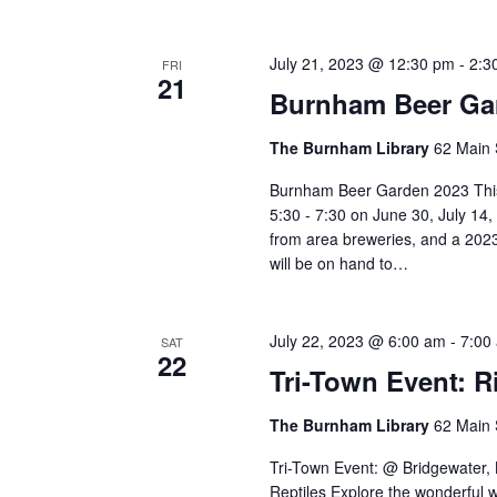
July 21, 2023 @ 12:30 pm
-
2:3
FRI
21
Burnham Beer Ga
The Burnham Library
62 Main 
Burnham Beer Garden 2023 This
5:30 - 7:30 on June 30, July 14
from area breweries, and a 2023
will be on hand to…
July 22, 2023 @ 6:00 am
-
7:00
SAT
22
Tri-Town Event: R
The Burnham Library
62 Main 
Tri-Town Event: @ Bridgewater,
Reptiles Explore the wonderful w