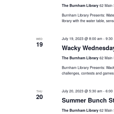
The Burnham Library
62 Main 
Burnham Library Presents: Wat
library with the water table, sen
July 19, 2023 @ 8:00 am
-
9:30
WED
19
Wacky Wednesda
The Burnham Library
62 Main 
Burnham Library Presents: Wac
challenges, contests and games
July 20, 2023 @ 5:30 am
-
6:00
THU
20
Summer Bunch St
The Burnham Library
62 Main 